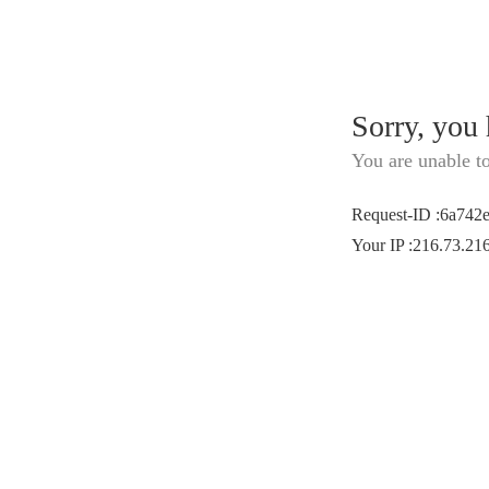
Sorry, you
You are unable t
Request-ID
:
6a742
Your IP
:
216.73.21