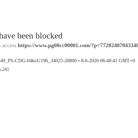
 have been blocked
o access
https://www.pg00cc00001.com/?p=7720240704334
e49_PS-CDG-04koU196_34025-20800 •
8-6-2026 06:48:41 GMT+0
6.241